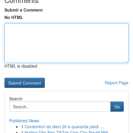
Submit a Comment
No HTML
HTML is disabled
Report Page
Search
Go
Published News
1
Contenitori da dieci 20 e quaranta piedi -...
1
Hướng Dẫn Nạp TikTok Coin Cho Người Mới