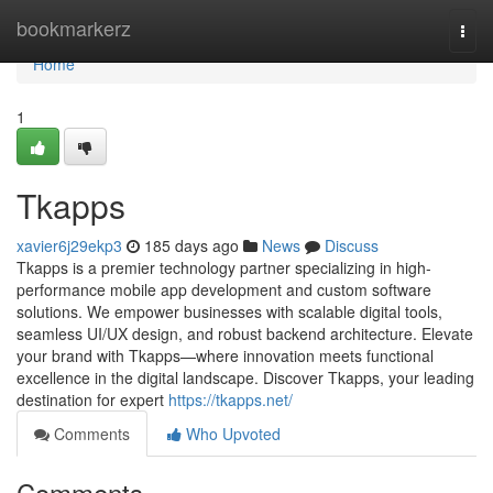
Home
bookmarkerz
Togg
navi
Home
1
Tkapps
xavier6j29ekp3
185 days ago
News
Discuss
Tkapps is a premier technology partner specializing in high-
performance mobile app development and custom software
solutions. We empower businesses with scalable digital tools,
seamless UI/UX design, and robust backend architecture. Elevate
your brand with Tkapps—where innovation meets functional
excellence in the digital landscape. Discover Tkapps, your leading
destination for expert
https://tkapps.net/
Comments
Who Upvoted
Comments