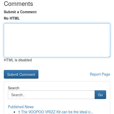
Comments
Submit a Comment
No HTML
HTML is disabled
Report Page
Search
Go
Published News
1
The VOOPOO VRIZZ Kit can be the ideal o...