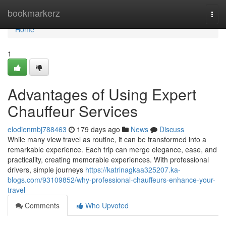
Home
bookmarkerz
Togg
navi
Home
1
Advantages of Using Expert
Chauffeur Services
elodienmbj788463
179 days ago
News
Discuss
While many view travel as routine, it can be transformed into a
remarkable experience. Each trip can merge elegance, ease, and
practicality, creating memorable experiences. With professional
drivers, simple journeys
https://katrinagkaa325207.ka-
blogs.com/93109852/why-professional-chauffeurs-enhance-your-
travel
Comments
Who Upvoted