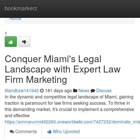
Home
bookmarkerz
Home
1
Conquer Miami's Legal
Landscape with Expert Law
Firm Marketing
liliandbzw141942
181 days ago
News
Discuss
In the dynamic and competitive legal landscape of Miami, gaining
traction is paramount for law firms seeking success. To thrive in
this demanding market, it's crucial to implement a comprehensive
and effective
https://ammarurmi492260.oneworldwiki.com/7427232/dominate_mia
Comments
Who Upvoted