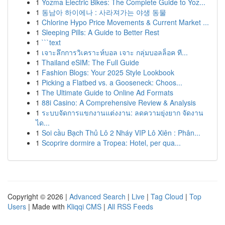
1
Yozma Electric Bikes: The Complete Guide to Yoz...
1
동남아 하이에나 : 사라져가는 야생 동물
1
Chlorine Hypo Price Movements & Current Market ...
1
Sleeping Pills: A Guide to Better Rest
1
```text
1
เจาะลึกการวิเคราะห์บอล เจาะ กลุ่มบอลล็อค ที...
1
Thailand eSIM: The Full Guide
1
Fashion Blogs: Your 2025 Style Lookbook
1
Picking a Flatbed vs. a Gooseneck: Choos...
1
The Ultimate Guide to Online Ad Formats
1
88i Casino: A Comprehensive Review & Analysis
1
ระบบจัดการแขกงานแต่งงาน: ลดความยุ่งยาก จัดงาน
ได...
1
Soi cầu Bạch Thủ Lô 2 Nháy VIP Lô Xiên : Phân...
1
Scoprire dormire a Tropea: Hotel, per qua...
Copyright © 2026 |
Advanced Search
|
Live
|
Tag Cloud
|
Top
Users
| Made with
Kliqqi CMS
|
All RSS Feeds