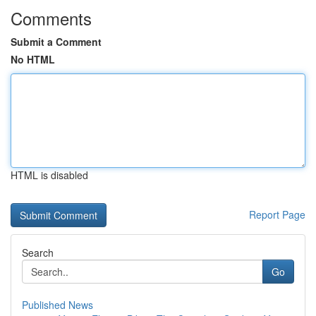
Comments
Submit a Comment
No HTML
HTML is disabled
Report Page
Search
Go
Published News