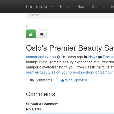
Home
bookmarkerz
Home
New
Submit
G
Home
1
Oslo's Premier Beauty Sa
ammaryssf067163
181 days ago
News
Discus
Indulge in the ultimate beauty experience at our/the/t
pamper/elevate/transform you, from classic haircuts an
premier-beauty-salon-your-one-stop-shop-for-glamour
Comments
Who Upvoted
Comments
Submit a Comment
No HTML