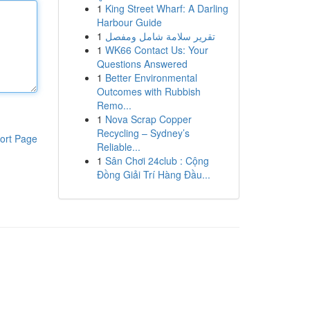
1
King Street Wharf: A Darling
Harbour Guide
1
تقرير سلامة شامل ومفصل
1
WK66 Contact Us: Your
Questions Answered
1
Better Environmental
Outcomes with Rubbish
Remo...
1
Nova Scrap Copper
Recycling – Sydney’s
ort Page
Reliable...
1
Sân Chơi 24club : Cộng
Đồng Giải Trí Hàng Đầu...