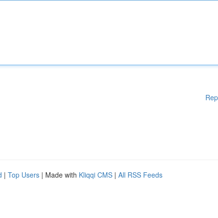
Rep
d
|
Top Users
| Made with
Kliqqi CMS
|
All RSS Feeds