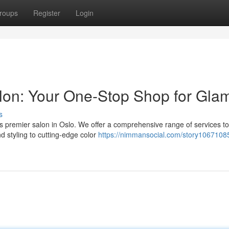
roups
Register
Login
lon: Your One-Stop Shop for Gla
s
his premier salon in Oslo. We offer a comprehensive range of services to
d styling to cutting-edge color
https://nimmansocial.com/story10671085