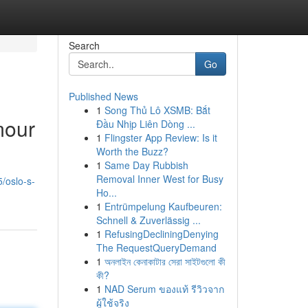
Search
Go
Published News
1
Song Thủ Lô XSMB: Bắt
mour
Đầu Nhịp Liên Dòng ...
1
Flingster App Review: Is it
Worth the Buzz?
1
Same Day Rubbish
Removal Inner West for Busy
/oslo-s-
Ho...
1
Entrümpelung Kaufbeuren:
Schnell & Zuverlässig ...
1
RefusingDecliningDenying
The RequestQueryDemand
1
অনলাইন কেনাকাটার সেরা সাইটগুলো কী
কী?
1
NAD Serum ของแท้ รีวิวจาก
ผู้ใช้จริง