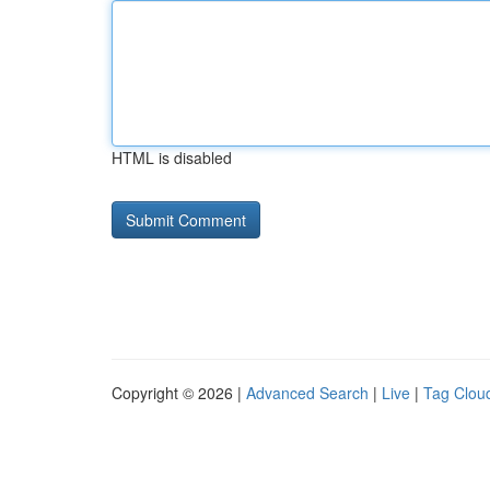
HTML is disabled
Copyright © 2026 |
Advanced Search
|
Live
|
Tag Clou