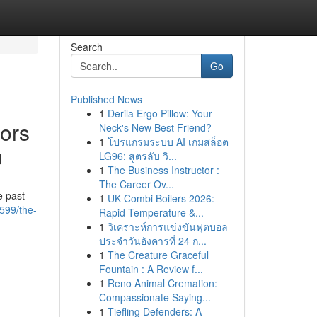
Search
Go
Published News
1
Derila Ergo Pillow: Your
tors
Neck's New Best Friend?
1
โปรแกรมระบบ AI เกมสล็อต
n
LG96: สูตรลับ วิ...
1
The Business Instructor :
The Career Ov...
e past
1
UK Combi Boilers 2026:
2599/the-
Rapid Temperature &...
1
วิเคราะห์การแข่งขันฟุตบอล
ประจำวันอังคารที่ 24 ก...
1
The Creature Graceful
Fountain : A Review f...
1
Reno Animal Cremation:
Compassionate Saying...
1
Tiefling Defenders: A