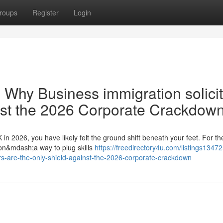
roups
Register
Login
 Why Business immigration solici
nst the 2026 Corporate Crackdow
 in 2026, you have likely felt the ground shift beneath your feet. For th
ion&mdash;a way to plug skills
https://freedirectory4u.com/listings1347
rs-are-the-only-shield-against-the-2026-corporate-crackdown