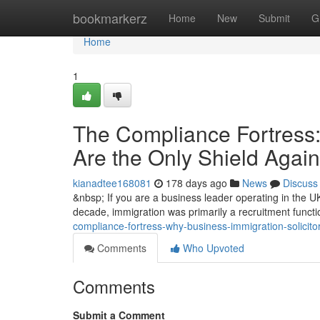
Home
bookmarkerz
Home
New
Submit
G
Home
1
The Compliance Fortress:
Are the Only Shield Agai
kianadtee168081
178 days ago
News
Discuss
&nbsp; If you are a business leader operating in the UK
decade, immigration was primarily a recruitment funct
compliance-fortress-why-business-immigration-solicito
Comments
Who Upvoted
Comments
Submit a Comment