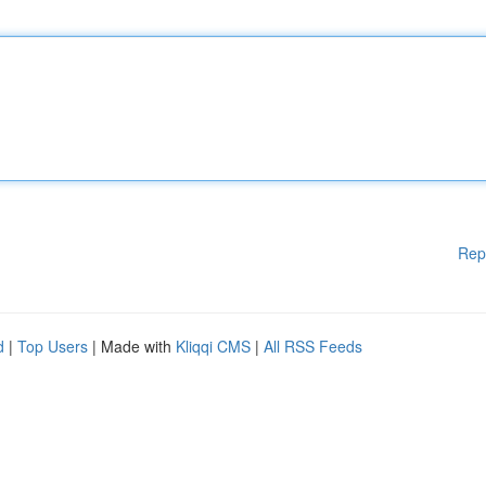
Rep
d
|
Top Users
| Made with
Kliqqi CMS
|
All RSS Feeds