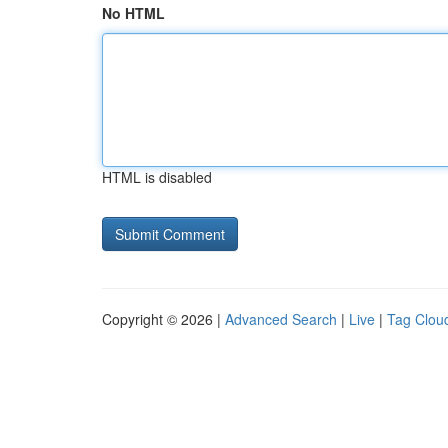
No HTML
HTML is disabled
Copyright © 2026 |
Advanced Search
|
Live
|
Tag Clou