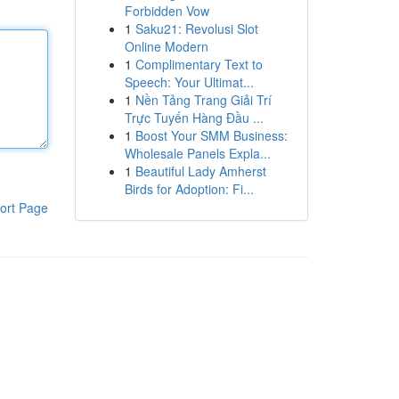
Forbidden Vow
1
Saku21: Revolusi Slot
Online Modern
1
Complimentary Text to
Speech: Your Ultimat...
1
Nền Tảng Trang Giải Trí
Trực Tuyến Hàng Đầu ...
1
Boost Your SMM Business:
Wholesale Panels Expla...
1
Beautiful Lady Amherst
Birds for Adoption: Fi...
ort Page