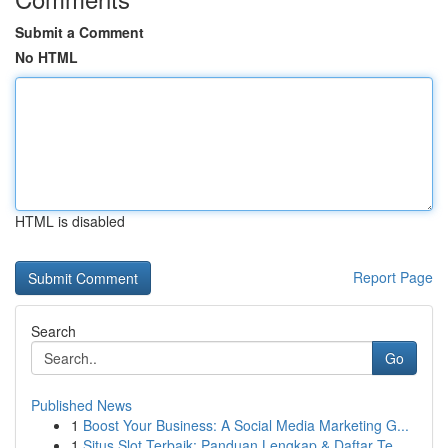
Submit a Comment
No HTML
HTML is disabled
Report Page
Search
Go
Published News
1
Boost Your Business: A Social Media Marketing G...
1
Situs Slot Terbaik: Panduan Lengkap & Daftar Te...