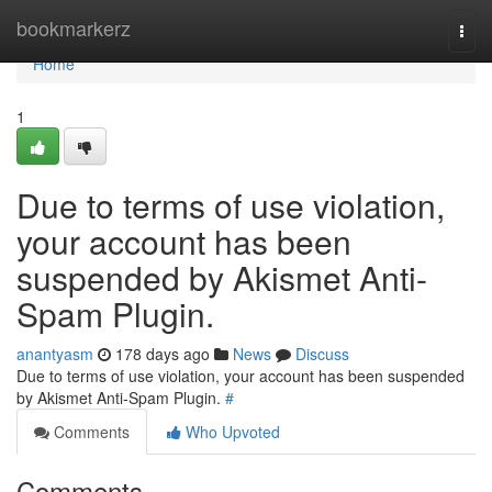
Home
bookmarkerz
Togg
navi
Home
1
Due to terms of use violation,
your account has been
suspended by Akismet Anti-
Spam Plugin.
anantyasm
178 days ago
News
Discuss
Due to terms of use violation, your account has been suspended
by Akismet Anti-Spam Plugin.
#
Comments
Who Upvoted
Comments