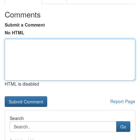
Comments
Submit a Comment
No HTML
HTML is disabled
Report Page
Search
Go