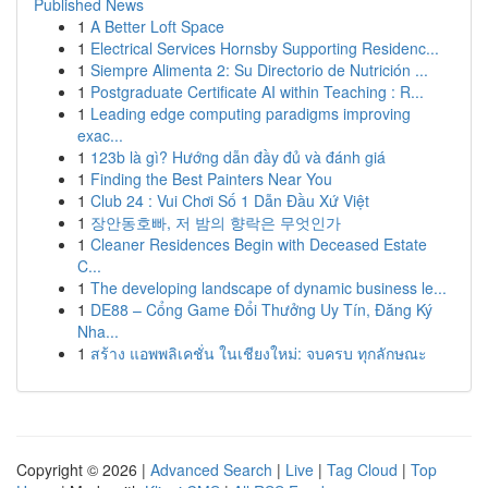
Published News
1
A Better Loft Space
1
Electrical Services Hornsby Supporting Residenc...
1
Siempre Alimenta 2: Su Directorio de Nutrición ...
1
Postgraduate Certificate AI within Teaching : R...
1
Leading edge computing paradigms improving
exac...
1
123b là gì? Hướng dẫn đầy đủ và đánh giá
1
Finding the Best Painters Near You
1
Club 24 : Vui Chơi Số 1 Dẫn Đầu Xứ Việt
1
장안동호빠, 저 밤의 향락은 무엇인가
1
Cleaner Residences Begin with Deceased Estate
C...
1
The developing landscape of dynamic business le...
1
DE88 – Cổng Game Đổi Thưởng Uy Tín, Đăng Ký
Nha...
1
สร้าง แอพพลิเคชั่น ในเชียงใหม่: จบครบ ทุกลักษณะ
Copyright © 2026 |
Advanced Search
|
Live
|
Tag Cloud
|
Top