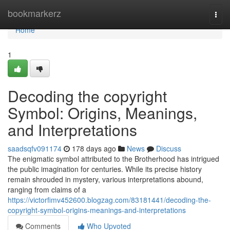
Home
bookmarkerz
Togg
navi
Home
1
Decoding the copyright
Symbol: Origins, Meanings,
and Interpretations
saadsqfv091174
178 days ago
News
Discuss
The enigmatic symbol attributed to the Brotherhood has intrigued
the public imagination for centuries. While its precise history
remain shrouded in mystery, various interpretations abound,
ranging from claims of a
https://victorfimv452600.blogzag.com/83181441/decoding-the-
copyright-symbol-origins-meanings-and-interpretations
Comments
Who Upvoted