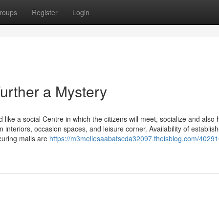
roups
Register
Login
urther a Mystery
ike a social Centre in which the citizens will meet, socialize and also
 interiors, occasion spaces, and leisure corner. Availability of establis
ocuring malls are
https://m3meliesaabatscda32097.theisblog.com/40291