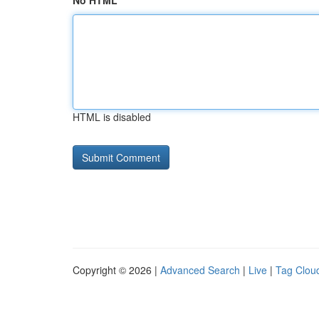
No HTML
HTML is disabled
Copyright © 2026 |
Advanced Search
|
Live
|
Tag Clou