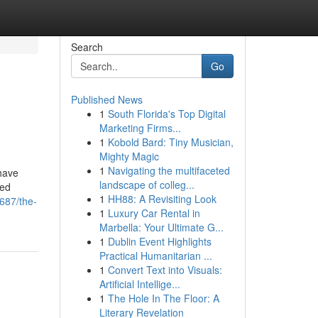
Search
Go
Published News
1
South Florida's Top Digital
Marketing Firms...
1
Kobold Bard: Tiny Musician,
Mighty Magic
1
Navigating the multifaceted
 have
landscape of colleg...
hed
1
HH88: A Revisiting Look
687/the-
1
Luxury Car Rental in
Marbella: Your Ultimate G...
1
Dublin Event Highlights
Practical Humanitarian ...
1
Convert Text into Visuals:
Artificial Intellige...
1
The Hole In The Floor: A
Literary Revelation