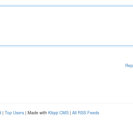
Rep
d
|
Top Users
| Made with
Kliqqi CMS
|
All RSS Feeds