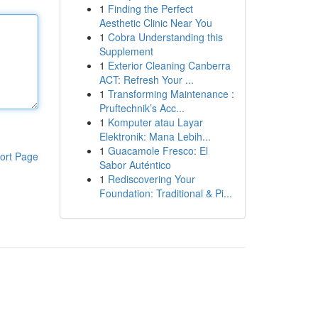
1
Finding the Perfect
Aesthetic Clinic Near You
1
Cobra Understanding this
Supplement
1
Exterior Cleaning Canberra
ACT: Refresh Your ...
1
Transforming Maintenance :
Pruftechnik’s Acc...
1
Komputer atau Layar
Elektronik: Mana Lebih...
1
Guacamole Fresco: El
ort Page
Sabor Auténtico
1
Rediscovering Your
Foundation: Traditional & Pi...