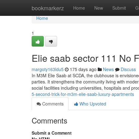
Home
bookmarkerz
Home
New
Submit
G
Home
1
Elie saab sector 111 No F
margoty163ldu5
175 days ago
News
Discuss
In M3M Elie Saab at SCDA, the clubhouse is envisioned l
parties. It strengthens the community living with modern
social facilities including universities, hospitals and pr
5-second-trick-for-m3m-elie-saab-luxury-apartments
Comments
Who Upvoted
Comments
Submit a Comment