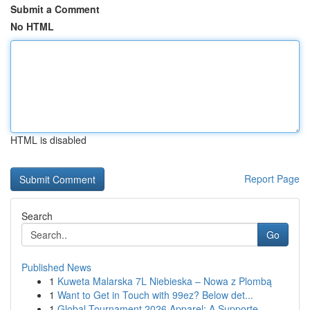
Submit a Comment
No HTML
HTML is disabled
Report Page
Search
Go
Published News
1
Kuweta Malarska 7L Niebieska – Nowa z Plombą
1
Want to Get in Touch with 99ez? Below det...
1
Global Tournament 2026 Apparel: A Supporte...