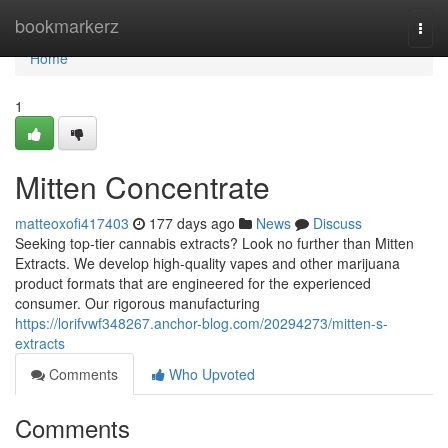
Home
bookmarkerz
Togg
navi
Home
1
Mitten Concentrate
matteoxofi417403
177 days ago
News
Discuss
Seeking top-tier cannabis extracts? Look no further than Mitten
Extracts. We develop high-quality vapes and other marijuana
product formats that are engineered for the experienced
consumer. Our rigorous manufacturing
https://lorifvwf348267.anchor-blog.com/20294273/mitten-s-
extracts
Comments
Who Upvoted
Comments