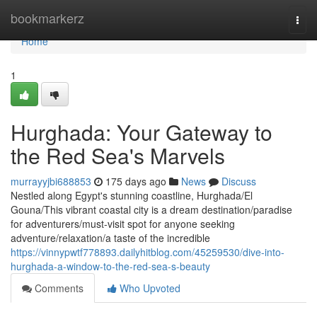
Home
bookmarkerz
Togg
navi
Home
1
Hurghada: Your Gateway to
the Red Sea's Marvels
murrayyjbi688853
175 days ago
News
Discuss
Nestled along Egypt's stunning coastline, Hurghada/El
Gouna/This vibrant coastal city is a dream destination/paradise
for adventurers/must-visit spot for anyone seeking
adventure/relaxation/a taste of the incredible
https://vinnypwtf778893.dailyhitblog.com/45259530/dive-into-
hurghada-a-window-to-the-red-sea-s-beauty
Comments
Who Upvoted