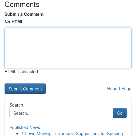
Comments
Submit a Comment
No HTML
HTML is disabled
Report Page
Search
Go
Published News
1
Lawn Mowing Turramurra Suggestions for Keeping