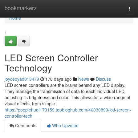
Home
bookmarkerz
Togg
navi
Home
1
LED Screen Controller
Technology
joyceoyad013479
178 days ago
News
Discuss
LED screen controllers are the brains behind any LED display.
They manage the transmission of data to each individual LED,
adjusting its brightness and color. This allows for a wide range of
visual effects, from simple
https://poppiehuof173159.topbloghub.com/46030890/lcd-screen-
controller-tech
Comments
Who Upvoted