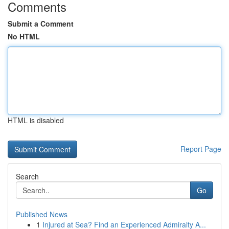
Comments
Submit a Comment
No HTML
HTML is disabled
Report Page
Search
Go
Published News
1
Injured at Sea? Find an Experienced Admiralty A...