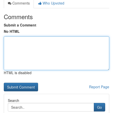
Comments
Who Upvoted
Comments
Submit a Comment
No HTML
HTML is disabled
Report Page
Search
Go