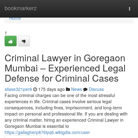
Home
bookmarkerz
Togg
navi
Home
1
Criminal Lawyer in Goregaon
Mumbai – Experienced Legal
Defense for Criminal Cases
silase321per6
175 days ago
News
Discuss
Facing criminal charges can be one of the most stressful
experiences in life. Criminal cases involve serious legal
consequences, including fines, imprisonment, and long-term
impact on personal and professional life. If you are dealing with
any criminal matter, hiring an experienced Criminal Lawyer in
Goregaon Mumbai is essential to
https://gallagherp876iyq6.wikigdia.com/user