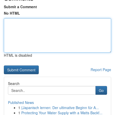
Submit a Comment
No HTML
HTML is disabled
Report Page
Search
Go
Published News
1
{Japanisch lernen: Der ultimative Beginn für A...
1
Protecting Your Water Supply with a Watts Backf...