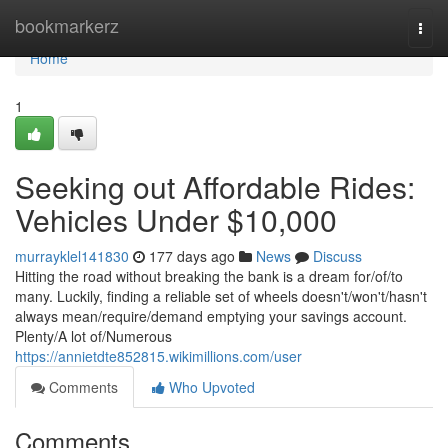
Home
bookmarkerz
Togg
navi
Home
1
Seeking out Affordable Rides:
Vehicles Under $10,000
murrayklel141830
177 days ago
News
Discuss
Hitting the road without breaking the bank is a dream for/of/to
many. Luckily, finding a reliable set of wheels doesn't/won't/hasn't
always mean/require/demand emptying your savings account.
Plenty/A lot of/Numerous
https://annietdte852815.wikimillions.com/user
Comments
Who Upvoted
Comments