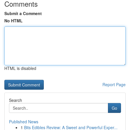
Comments
Submit a Comment
No HTML
HTML is disabled
Report Page
Search
Go
Published News
1
Bits Edibles Review: A Sweet and Powerful Exper...