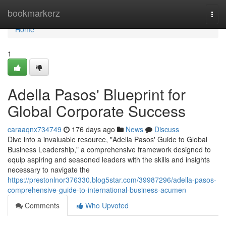
Home
bookmarkerz
Togg
navi
Home
1
Adella Pasos' Blueprint for
Global Corporate Success
caraaqnx734749
176 days ago
News
Discuss
Dive into a invaluable resource, "Adella Pasos' Guide to Global
Business Leadership," a comprehensive framework designed to
equip aspiring and seasoned leaders with the skills and insights
necessary to navigate the
https://prestonlnor376330.blog5star.com/39987296/adella-pasos-
comprehensive-guide-to-international-business-acumen
Comments
Who Upvoted