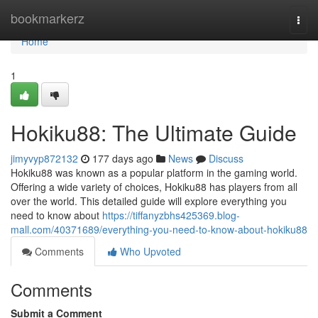
Home
bookmarkerz
Togg
navi
Home
1
Hokiku88: The Ultimate Guide
jimyvyp872132
177 days ago
News
Discuss
Hokiku88 was known as a popular platform in the gaming world.
Offering a wide variety of choices, Hokiku88 has players from all
over the world. This detailed guide will explore everything you
need to know about
https://tiffanyzbhs425369.blog-
mall.com/40371689/everything-you-need-to-know-about-hokiku88
Comments
Who Upvoted
Comments
Submit a Comment