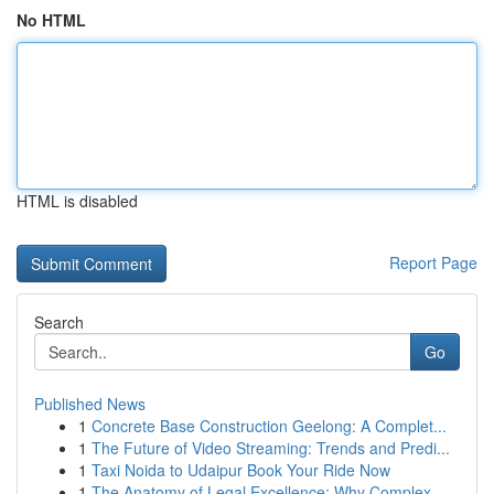
No HTML
HTML is disabled
Report Page
Search
Go
Published News
1
Concrete Base Construction Geelong: A Complet...
1
The Future of Video Streaming: Trends and Predi...
1
Taxi Noida to Udaipur Book Your Ride Now
1
The Anatomy of Legal Excellence: Why Complex