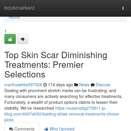
Home
bookmarkerz
Togg
navi
Home
1
Top Skin Scar Diminishing
Treatments: Premier
Selections
martinawhke597528
174 days ago
News
Discuss
Dealing with prominent stretch marks can be frustrating, and
many consumers are actively searching for effective treatments.
Fortunately, a wealth of product options claims to lessen their
visibility. We've researched
https://susansdig275811.ja-
blog.com/40074050/leading-striae-removal-treatments-choice-
picks
Comments
Who Upvoted