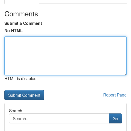
Comments
Submit a Comment
No HTML
HTML is disabled
Report Page
Search
Go