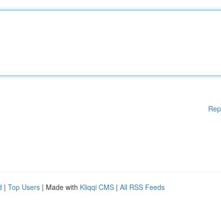
Rep
d
|
Top Users
| Made with
Kliqqi CMS
|
All RSS Feeds