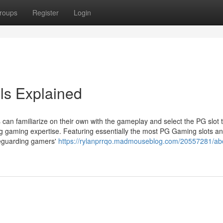
roups
Register
Login
s Explained
n familiarize on their own with the gameplay and select the PG slot 
ing gaming expertise. Featuring essentially the most PG Gaming slots a
feguarding gamers'
https://rylanprrqo.madmouseblog.com/20557281/ab