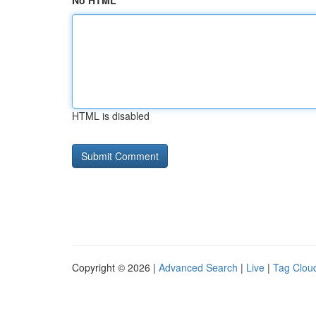
No HTML
HTML is disabled
Copyright © 2026 |
Advanced Search
|
Live
|
Tag Clou