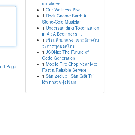
au Maroc
1
Our Wellness Blvd.
1
Rock Gnome Bard: A
Stone-Cold Musician
1
Understanding Tokenization
in AI: A Beginner's ...
1
เซียนลีกมาแรง: เจาะลึกวงใน
วงการฟุตบอลไทย
1
JSONic: The Future of
Code Generation
1
Mobile Tire Shop Near Me:
ort Page
Fast & Reliable Service
1
Sàn 24club : Sàn Giải Trí
lớn nhất Việt Nam