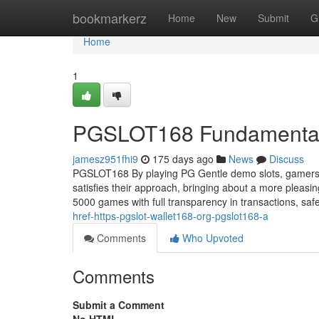
Home
bookmarkerz
Home
New
Submit
G
Home
1
PGSLOT168 Fundamental
jamesz951fhi9
175 days ago
News
Discuss
PGSLOT168 By playing PG Gentle demo slots, gamers ca
satisfies their approach, bringing about a more pleas
5000 games with full transparency in transactions, sa
href-https-pgslot-wallet168-org-pgslot168-a
Comments
Who Upvoted
Comments
Submit a Comment