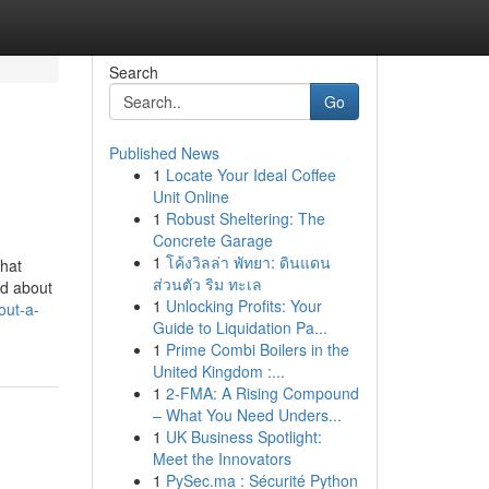
Search
Go
Published News
1
Locate Your Ideal Coffee
Unit Online
1
Robust Sheltering: The
Concrete Garage
1
โค้งวิลล่า พัทยา: ดินแดน
that
ส่วนตัว ริม ทะเล
nd about
1
Unlocking Profits: Your
out-a-
Guide to Liquidation Pa...
1
Prime Combi Boilers in the
United Kingdom :...
1
2-FMA: A Rising Compound
– What You Need Unders...
1
UK Business Spotlight:
Meet the Innovators
1
PySec.ma : Sécurité Python