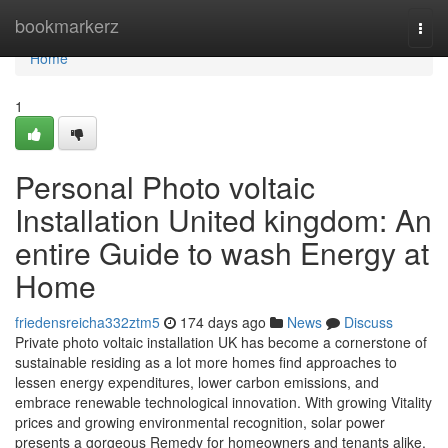
Home
bookmarkerz
Togg
navi
Home
1
Personal Photo voltaic
Installation United kingdom: An
entire Guide to wash Energy at
Home
friedensreicha332ztm5
174 days ago
News
Discuss
Private photo voltaic installation UK has become a cornerstone of
sustainable residing as a lot more homes find approaches to
lessen energy expenditures, lower carbon emissions, and
embrace renewable technological innovation. With growing Vitality
prices and growing environmental recognition, solar power
presents a gorgeous Remedy for homeowners and tenants alike.