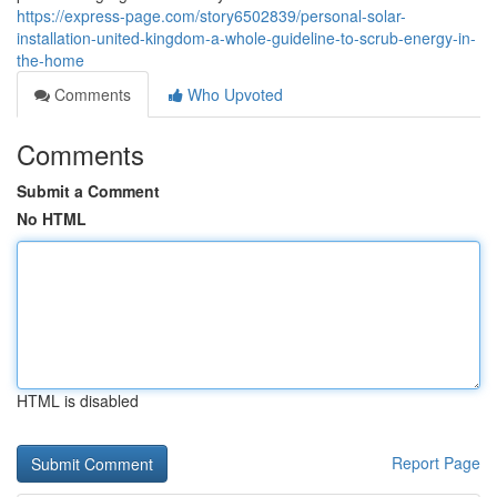
https://express-page.com/story6502839/personal-solar-
installation-united-kingdom-a-whole-guideline-to-scrub-energy-in-
the-home
Comments
Who Upvoted
Comments
Submit a Comment
No HTML
HTML is disabled
Report Page