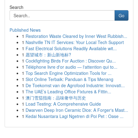
Search
Go
Published News
1
Restoration Waste Cleared by Inner West Rubbish...
1
Nashville TN IT Services: Your Local Tech Support
1
Fast Electrical Solutions Readily Available wit...
1
愿望城市：新山新地标?
1
Cockfighting Birds For Auction : Discover Qu...
1
Téléphone livre d'or audio — l'attention qui to...
1
Top Search Engine Optimization Tools for ...
1
Slot Online Terbaik: Panduan & Tips Menang
1
De Toekomst van de Agrofood Industrie: Innovati...
1
The UAE’s Leading Office Fixtures & Fittin...
1
澳门雪茄指南：品味奢华与历史
1
Load Testing: A Comprehensive Guide
1
Dwarven Deep Iron Ceramic Dice: A Forger's Mast...
1
Kedai Nusantara Lagi Ngetren di Poi Pet : Oase ...