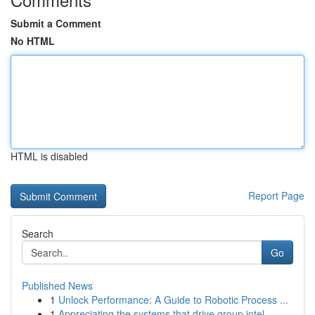
Submit a Comment
No HTML
HTML is disabled
Report Page
Search
Go
Published News
1
Unlock Performance: A Guide to Robotic Process ...
1
Appreciating the systems that drive group intel...