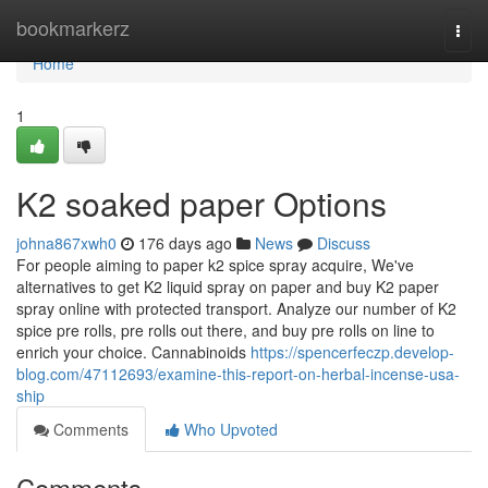
Home
bookmarkerz
Togg
navi
Home
1
K2 soaked paper Options
johna867xwh0
176 days ago
News
Discuss
For people aiming to paper k2 spice spray acquire, We've
alternatives to get K2 liquid spray on paper and buy K2 paper
spray online with protected transport. Analyze our number of K2
spice pre rolls, pre rolls out there, and buy pre rolls on line to
enrich your choice. Cannabinoids
https://spencerfeczp.develop-
blog.com/47112693/examine-this-report-on-herbal-incense-usa-
ship
Comments
Who Upvoted
Comments