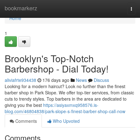
Home
bookmarkerz
Togg
navi
Home
1
Brooklyn's Top-Notch
Barbershop - Dial Today!
aliviafrte934438
176 days ago
News
Discuss
Looking for a modern haircut? Look no further than the finest
barber shop in Park Slope. We offer top-tier services, from classic
cuts to trendy styles. Top barbers in the area are dedicated to
giving you the best
https://asiyaxmxq958576.is-
blog.com/46804838/park-slope-s-finest-barber-shop-call-now
Comments
Who Upvoted
Comments