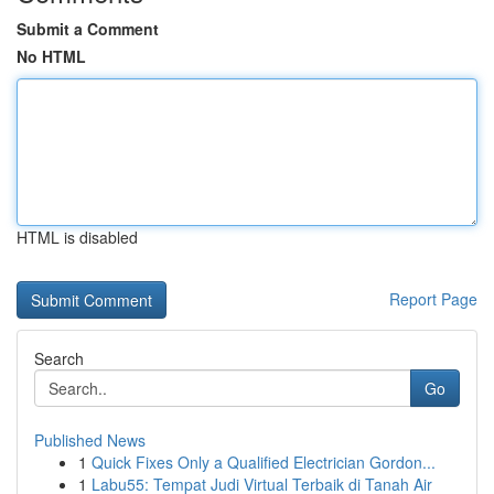
Submit a Comment
No HTML
HTML is disabled
Report Page
Search
Go
Published News
1
Quick Fixes Only a Qualified Electrician Gordon...
1
Labu55: Tempat Judi Virtual Terbaik di Tanah Air