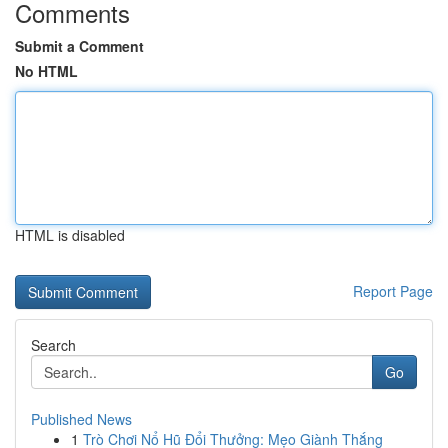
Comments
Submit a Comment
No HTML
HTML is disabled
Report Page
Search
Go
Published News
1
Trò Chơi Nổ Hũ Đổi Thưởng: Mẹo Giành Thắng