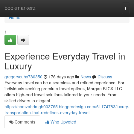
Home
bookmarkerz
Togg
navi
Home
1
Experience Everyday Travel in
Luxury
gregorycuhx780350
176 days ago
News
Discuss
Everyday travel can be a seamless and refined experience. For
individuals seeking premium travel options, Morgan BLCK LLC
offers high-end travel solutions tailored to your needs. From
skilled drivers to elegant
https://hamzahdmgh003765.blogprodesign.com/61174783/luxury-
transportation-that-redefines-everyday-travel
Comments
Who Upvoted