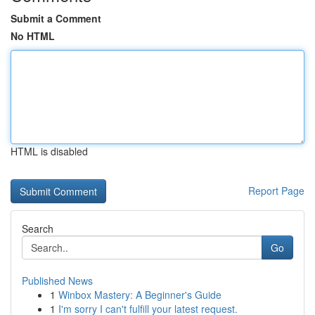
Submit a Comment
No HTML
HTML is disabled
Report Page
Search
Go
Published News
1
Winbox Mastery: A Beginner's Guide
1
I'm sorry I can't fulfill your latest request.