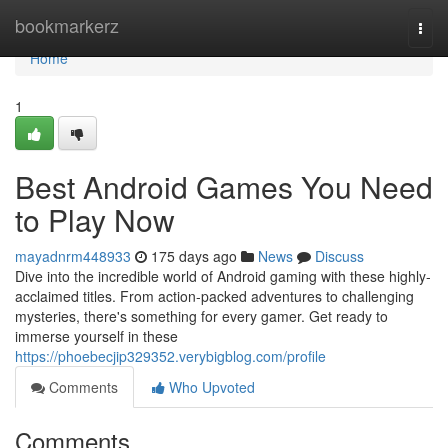
Home
bookmarkerz
Togg
navi
Home
1
Best Android Games You Need
to Play Now
mayadnrm448933
175 days ago
News
Discuss
Dive into the incredible world of Android gaming with these highly-
acclaimed titles. From action-packed adventures to challenging
mysteries, there's something for every gamer. Get ready to
immerse yourself in these
https://phoebecjip329352.verybigblog.com/profile
Comments
Who Upvoted
Comments