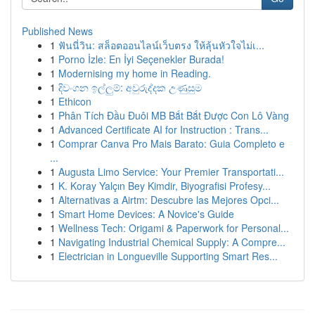
Published News
1
ฟันนี่วิน: สล็อตออนไลน์เว็บตรง ให้ลุ้นหัวใจไม่เ...
1
Porno İzle: En İyi Seçenekler Burada!
1
Modernising my home in Reading.
1
දිවංගන ඉල්ලුම්: අවුරුද්දක උණුසුම
1
Ethicon
1
Phân Tích Đầu Đuôi MB Bắt Bắt Được Con Lô Vàng
1
Advanced Certificate AI for Instruction : Trans...
1
Comprar Canva Pro Mais Barato: Guia Completo e
...
1
Augusta Limo Service: Your Premier Transportati...
1
K. Koray Yalçın Bey Kimdir, Biyografisi Profesy...
1
Alternativas a Airtm: Descubre las Mejores Opci...
1
Smart Home Devices: A Novice's Guide
1
Wellness Tech: Origami & Paperwork for Personal...
1
Navigating Industrial Chemical Supply: A Compre...
1
Electrician in Longueville Supporting Smart Res...