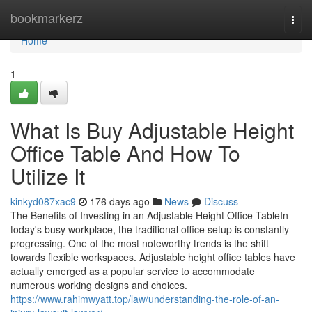
Home
bookmarkerz
Togg
navi
Home
1
What Is Buy Adjustable Height
Office Table And How To
Utilize It
kinkyd087xac9
176 days ago
News
Discuss
The Benefits of Investing in an Adjustable Height Office TableIn
today's busy workplace, the traditional office setup is constantly
progressing. One of the most noteworthy trends is the shift
towards flexible workspaces. Adjustable height office tables have
actually emerged as a popular service to accommodate
numerous working designs and choices.
https://www.rahimwyatt.top/law/understanding-the-role-of-an-