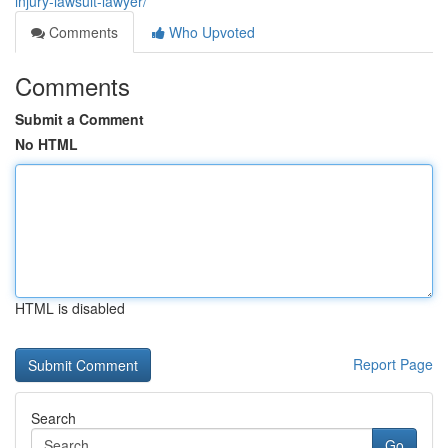
injury-lawsuit-lawyer/
Comments
Who Upvoted
Comments
Submit a Comment
No HTML
HTML is disabled
Report Page
Search
Go