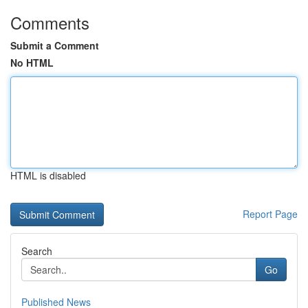
Comments
Submit a Comment
No HTML
HTML is disabled
Report Page
Search
Go
Published News