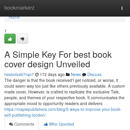
Home
bookmarkerz
Togg
navi
Home
1
A Simple Key For best book
cover design Unveiled
hesiodx467rqo7
172 days ago
News
Discuss
The danger is that the book received’t get noticed, or worse, it
could seem way too just like others previously available. A custom
made cover, However, is crafted to replicate the exclusive Tale,
people, and themes of your respective book. It communicates the
appropriate mood to opportunity readers and delivers
https://maplepublishers.com/blog/5-ways-to-improve-your-book-
self-publishing-london/
Comments
Who Upvoted