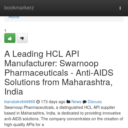
Home
bookmarkerz
Togg
navi
Home
1
A Leading HCL API
Manufacturer: Swarnoop
Pharmaceuticals - Anti-AIDS
Solutions from Maharashtra,
India
kianatakv849889
173 days ago
News
Discuss
Swarnoop Pharmaceuticals, a distinguished HCL API supplier
based in Maharashtra, India, is dedicated to providing innovative
anti-AIDS solutions. The company concentrates on the creation of
high-quality APIs for a