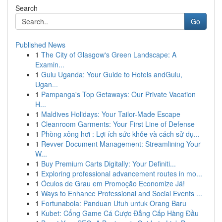
Search
Go
Published News
1
The City of Glasgow's Green Landscape: A
Examin...
1
Gulu Uganda: Your Guide to Hotels andGulu,
Ugan...
1
Pampanga's Top Getaways: Our Private Vacation
H...
1
Maldives Holidays: Your Tailor-Made Escape
1
Cleanroom Garments: Your First Line of Defense
1
Phòng xông hơi : Lợi ích sức khỏe và cách sử dụ...
1
Revver Document Management: Streamlining Your
W...
1
Buy Premium Carts Digitally: Your Definiti...
1
Exploring professional advancement routes in mo...
1
Óculos de Grau em Promoção Economize Já!
1
Ways to Enhance Professional and Social Events ...
1
Fortunabola: Panduan Utuh untuk Orang Baru
1
Kubet: Cổng Game Cá Cược Đẳng Cấp Hàng Đầu