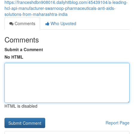
https://franceshdbn908016.dailyhitblog.com/45439104/a-leading-
hcl-api-manufacturer-swarnoop-pharmaceuticals-anti-aids-
solutions-from-maharashtra-india
Comments
Who Upvoted
Comments
Submit a Comment
No HTML
HTML is disabled
Report Page