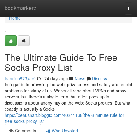
Home
bookmarkerz
Togg
navi
Home
1
The Ultimate Guide To Free
Socks Proxy List
francisn873yar0
174 days ago
News
Discuss
In regards to browsing the web, privateness and safety are crucial
problems for Many of us. We’ve all read about VPNs and proxy
servers, but there’s a single term that often pops up in
discussions about anonymity on the web: Socks proxies. But what
exactly is actually a Socks
https://beausnatt.bloggip.com/40241138/the-6-minute-rule-for-
free-socks-proxy-list
Comments
Who Upvoted