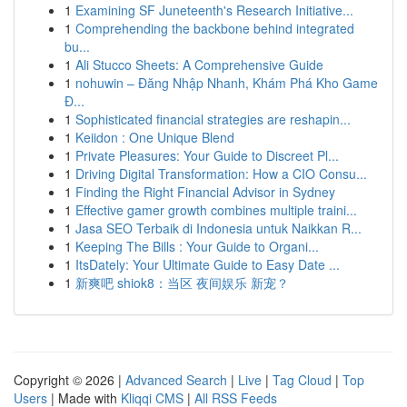
1
Examining SF Juneteenth's Research Initiative...
1
Comprehending the backbone behind integrated
bu...
1
Ali Stucco Sheets: A Comprehensive Guide
1
nohuwin – Đăng Nhập Nhanh, Khám Phá Kho Game
Đ...
1
Sophisticated financial strategies are reshapin...
1
Keiidon : One Unique Blend
1
Private Pleasures: Your Guide to Discreet Pl...
1
Driving Digital Transformation: How a CIO Consu...
1
Finding the Right Financial Advisor in Sydney
1
Effective gamer growth combines multiple traini...
1
Jasa SEO Terbaik di Indonesia untuk Naikkan R...
1
Keeping The Bills : Your Guide to Organi...
1
ItsDately: Your Ultimate Guide to Easy Date ...
1
新爽吧 shiok8：当区 夜间娱乐 新宠？
Copyright © 2026 |
Advanced Search
|
Live
|
Tag Cloud
|
Top
Users
| Made with
Kliqqi CMS
|
All RSS Feeds