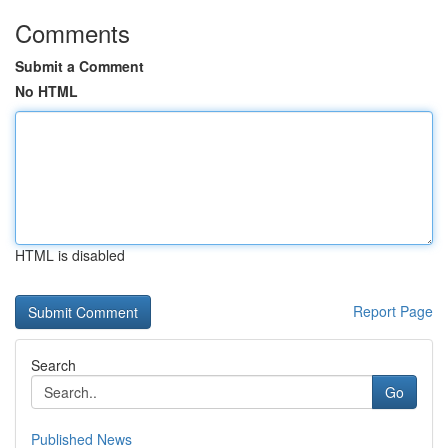
Comments
Submit a Comment
No HTML
HTML is disabled
Report Page
Search
Go
Published News