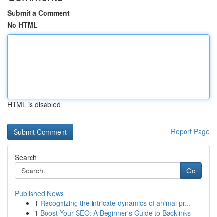
Submit a Comment
No HTML
HTML is disabled
Report Page
Search
Go
Published News
1
Recognizing the intricate dynamics of animal pr...
1
Boost Your SEO: A Beginner's Guide to Backlinks