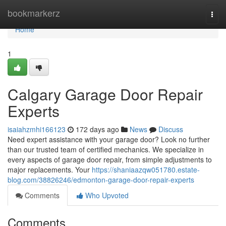
Home
bookmarkerz
Togg
navi
Home
1
Calgary Garage Door Repair
Experts
isaiahzmhi166123
172 days ago
News
Discuss
Need expert assistance with your garage door? Look no further
than our trusted team of certified mechanics. We specialize in
every aspects of garage door repair, from simple adjustments to
major replacements. Your
https://shaniaazqw051780.estate-
blog.com/38826246/edmonton-garage-door-repair-experts
Comments
Who Upvoted
Comments