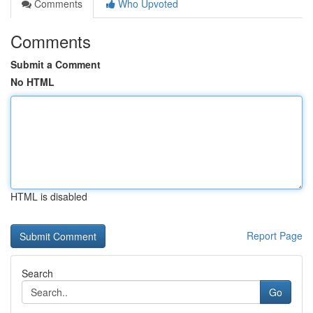
Comments
Who Upvoted
Comments
Submit a Comment
No HTML
HTML is disabled
Report Page
Search
Go