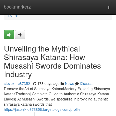
Home
bookmarkerz
Togg
navi
Home
1
Unveiling the Mythical
Shirasaya Katana: How
Musashi Swords Dominates
Industry
stevexnrc873521
173 days ago
News
Discuss
Discover theArt of Shirasaya KatanaMastery|Exploring Shirasaya
KatanaTradition| Complete Guide to Authentic Shirasaya Katana
Blades} At Musashi Swords, we specialize in providing authentic
shirasaya katana swords that
https://jasonjxtd673856.targetblogs.com/profile