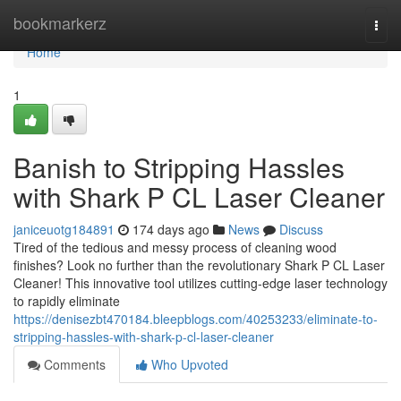
Home
bookmarkerz
Togg
navi
Home
1
Banish to Stripping Hassles
with Shark P CL Laser Cleaner
janiceuotg184891
174 days ago
News
Discuss
Tired of the tedious and messy process of cleaning wood
finishes? Look no further than the revolutionary Shark P CL Laser
Cleaner! This innovative tool utilizes cutting-edge laser technology
to rapidly eliminate
https://denisezbt470184.bleepblogs.com/40253233/eliminate-to-
stripping-hassles-with-shark-p-cl-laser-cleaner
Comments
Who Upvoted