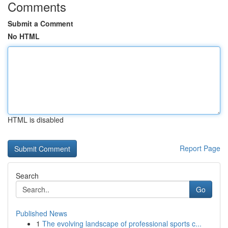
Comments
Submit a Comment
No HTML
HTML is disabled
Report Page
Search
Go
Published News
1
The evolving landscape of professional sports c...