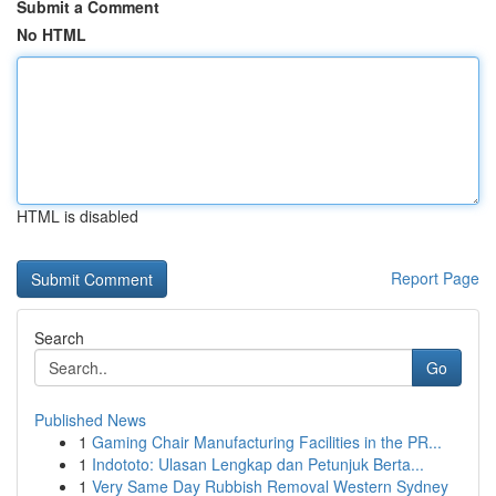
Submit a Comment
No HTML
HTML is disabled
Report Page
Search
Go
Published News
1
Gaming Chair Manufacturing Facilities in the PR...
1
Indototo: Ulasan Lengkap dan Petunjuk Berta...
1
Very Same Day Rubbish Removal Western Sydney