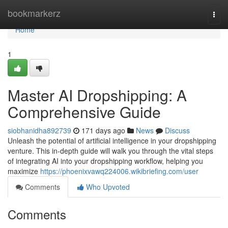
Home
bookmarkerz
Togg
navi
Home
1
Master AI Dropshipping: A
Comprehensive Guide
siobhanidha892739
171 days ago
News
Discuss
Unleash the potential of artificial intelligence in your dropshipping
venture. This in-depth guide will walk you through the vital steps
of integrating AI into your dropshipping workflow, helping you
maximize
https://phoenixvawq224006.wikibriefing.com/user
Comments
Who Upvoted
Comments