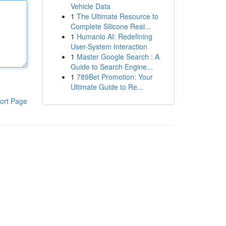
Vehicle Data
1
The Ultimate Resource to
Complete Silicone Real...
1
Humanio AI: Redefining
User-System Interaction
1
Master Google Search : A
Guide to Search Engine...
1
789Bet Promotion: Your
Ultimate Guide to Re...
ort Page