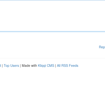
Rep
d
|
Top Users
| Made with
Kliqqi CMS
|
All RSS Feeds