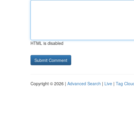
HTML is disabled
Copyright © 2026 |
Advanced Search
|
Live
|
Tag Clou