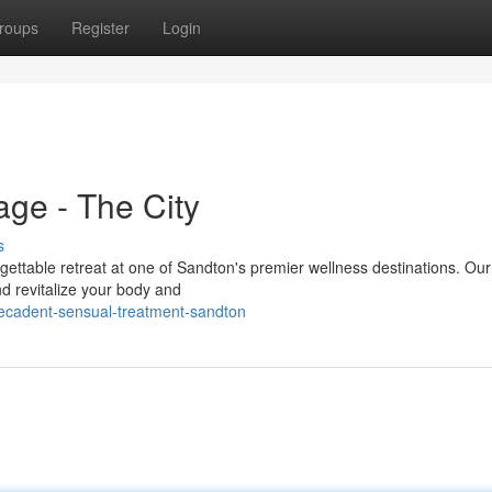
roups
Register
Login
ge - The City
s
ettable retreat at one of Sandton's premier wellness destinations. Ou
nd revitalize your body and
decadent-sensual-treatment-sandton