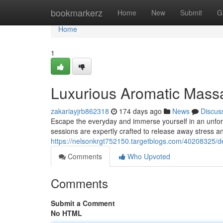
Home
bookmarkerz
Home
New
Submit
G
Home
1
Luxurious Aromatic Massa
zakariayjrb862318
174 days ago
News
Discus
Escape the everyday and immerse yourself in an unforg
sessions are expertly crafted to release away stress a
https://nelsonkrgt752150.targetblogs.com/40208325/
Comments
Who Upvoted
Comments
Submit a Comment
No HTML