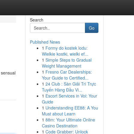
Search
Go
Published News
1
Formy do kostek lodu:
Wielkie kostki, wielki ef...
1
Simple Steps to Gradual
Weight Management
1
Fresno Car Dealerships:
r sensual
Your Guide to Certified...
1
24 Club : Sàn Giải Trí Trực
Tuyến Hàng Đầu Vi...
1
Escort Services in Voi: Your
Guide
1
Understanding EE88: A You
Must about Learn
1
88m: Your Ultimate Online
Casino Destination
1
Code Grabber: Unlock