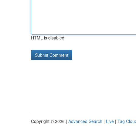
HTML is disabled
Copyright © 2026 |
Advanced Search
|
Live
|
Tag Clou