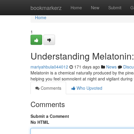
Home
bookmarkerz
Home
New
Submit
G
Home
1
Understanding Melatonin:
mariyahbula044012
171 days ago
News
Discu
Melatonin is a chemical naturally produced by the pineal
helping you feel somnolent at night and vigilant during 
Comments
Who Upvoted
Comments
Submit a Comment
No HTML