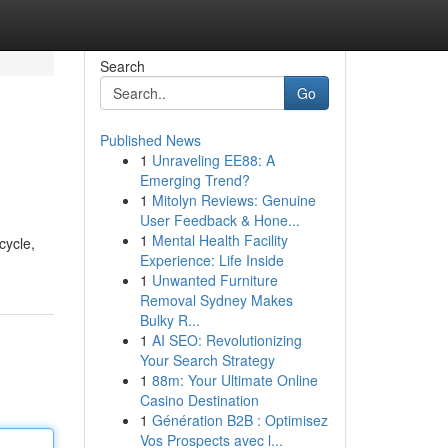
Search
Go
Published News
1
Unraveling EE88: A
Emerging Trend?
1
Mitolyn Reviews: Genuine
User Feedback & Hone...
1
Mental Health Facility
cycle,
Experience: Life Inside
1
Unwanted Furniture
Removal Sydney Makes
Bulky R...
1
AI SEO: Revolutionizing
Your Search Strategy
1
88m: Your Ultimate Online
Casino Destination
1
Génération B2B : Optimisez
Vos Prospects avec l...