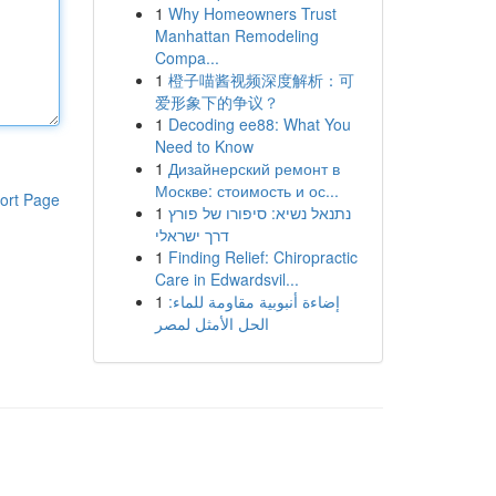
1
Why Homeowners Trust
Manhattan Remodeling
Compa...
1
橙子喵酱视频深度解析：可
爱形象下的争议？
1
Decoding ee88: What You
Need to Know
1
Дизайнерский ремонт в
Москве: стоимость и ос...
ort Page
1
נתנאל נשיא: סיפורו של פורץ
דרך ישראלי
1
Finding Relief: Chiropractic
Care in Edwardsvil...
1
إضاءة أنبوبية مقاومة للماء:
الحل الأمثل لمصر