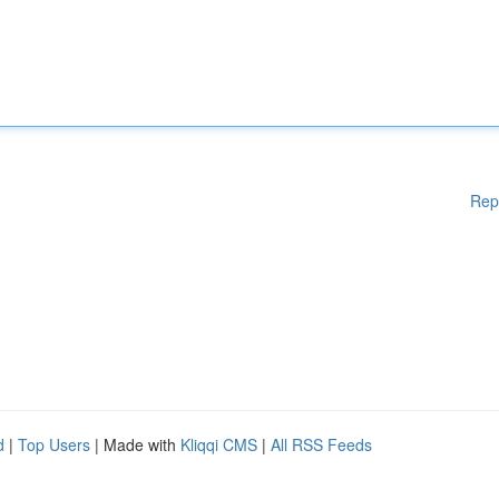
Rep
d
|
Top Users
| Made with
Kliqqi CMS
|
All RSS Feeds