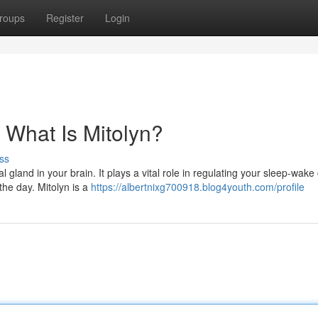
roups
Register
Login
 What Is Mitolyn?
ss
 gland in your brain. It plays a vital role in regulating your sleep-wake 
the day. Mitolyn is a
https://albertnixg700918.blog4youth.com/profile