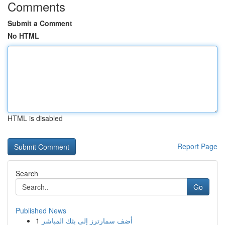
Comments
Submit a Comment
No HTML
HTML is disabled
Report Page
Search
Go
Published News
1
أضف سمارترز إلى بثك المباشر