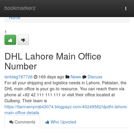
Home
bookmarkerz
Togg
navi
Home
1
DHL Lahore Main Office
Number
ianblag787726
169 days ago
News
Discuss
For all your shipping and logistics needs in Lahore, Pakistan, the
DHL main office is your go-to resource. You can reach them via
phone at +92 42 111 111 111 or visit their office located at
Gulberg. Their team is
https://tiannamymj643074.blogpayz.com/40249582/dpdhl-lahore-
main-office-details
Comments
Who Upvoted