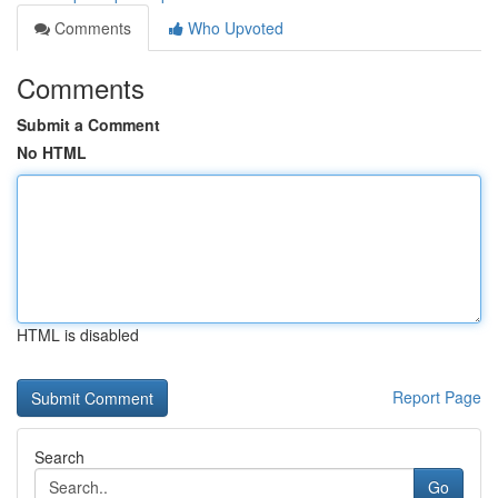
Comments
Who Upvoted
Comments
Submit a Comment
No HTML
HTML is disabled
Report Page
Search
Go