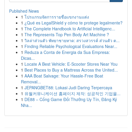
Published News
1
โปรแกรมจัดการรายชื่อแขกงานแต่ง
1
¿Qué es LegalShield y cómo te protege legalmente?
1
The Complete Handbook to Artificial Intelligenc...
1
The Represents Top Pen Body Art Machine ?
1
วิลล่าส่วนตัว พัทยาชายหาด: สรวงสวรรค์ ส่วนตัว ต...
1
Finding Reliable Psychological Evaluations Near...
1
Reduza a Conta de Energia da Sua Empresa:
Dicas...
1
Locate A Best Vehicle: E-Scooter Stores Near You
1
Best Places to Buy a Mattress Across the United...
1
AAA Boat Salvage: Your Hassle-Free Boat
Removal...
1
JEPANGBET88: Lokasi Judi Daring Terpercaya
1
유월커뮤니케이션 홈페이지 제작: 성공적인 기업을...
1
DE88 – Cổng Game Đổi Thưởng Uy Tín, Đăng Ký
Nha...