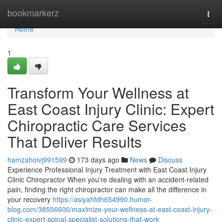
Home
bookmarkerz
Togg
navi
Home
1
Transform Your Wellness at
East Coast Injury Clinic: Expert
Chiropractic Care Services
That Deliver Results
hamzahoivj991599
173 days ago
News
Discuss
Experience Professional Injury Treatment with East Coast Injury
Clinic Chiropractor When you're dealing with an accident-related
pain, finding the right chiropractor can make all the difference in
your recovery
https://asiyahfdh654990.humor-
blog.com/38556600/maximize-your-wellness-at-east-coast-injury-
clinic-expert-spinal-specialist-solutions-that-work