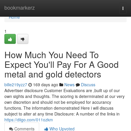
Home
bookmarkerz
Togg
navi
Home
1
How Much You Need To
Expect You'll Pay For A Good
metal and gold detectors
bille219yzz7
169 days ago
News
Discuss
Advertiser disclosure Customer Evaluations are ,built up of our
own sights and thoughts. The scoring is determinated at our very
own discretion and should not be employed for accurancy
functions. The information demonstrated Here i will discuss
subject to alter at any time Disclosure: A number of the links in
https://diigo.com/011ozkm
Comments
Who Upvoted