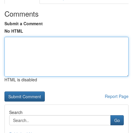
Comments
Submit a Comment
No HTML
HTML is disabled
Report Page
Search
Go