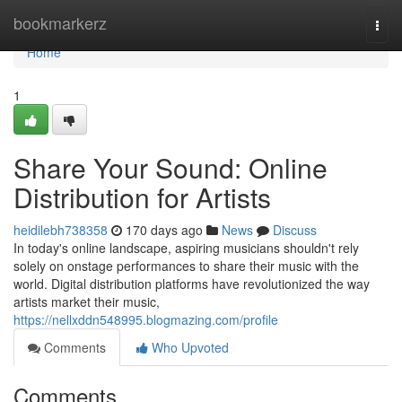
Home
bookmarkerz
Togg
navi
Home
1
Share Your Sound: Online
Distribution for Artists
heidilebh738358
170 days ago
News
Discuss
In today's online landscape, aspiring musicians shouldn't rely
solely on onstage performances to share their music with the
world. Digital distribution platforms have revolutionized the way
artists market their music,
https://nellxddn548995.blogmazing.com/profile
Comments
Who Upvoted
Comments