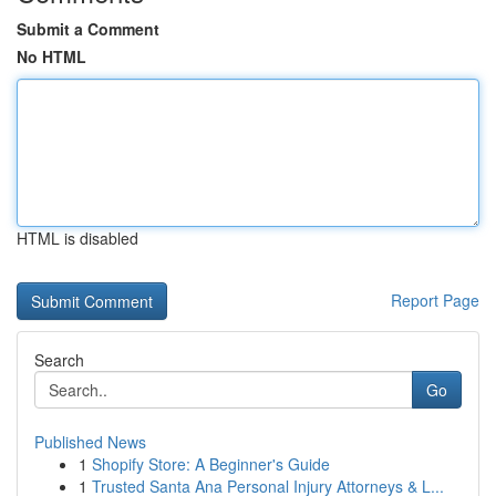
Submit a Comment
No HTML
HTML is disabled
Report Page
Search
Go
Published News
1
Shopify Store: A Beginner's Guide
1
Trusted Santa Ana Personal Injury Attorneys & L...