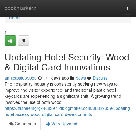
Home
bookmarkerz
Togg
navi
Home
1
Updating Hotel Security: Wood
& Digital Card Innovations
annietpsf039080
171 days ago
News
Discuss
The hospitality industry is consistently seeking new ways to
improve the visitor experience, and traditional plastic hotel
keycards are experiencing a significant shift. A growing trend
involves the use of both wood
https://tasneemgrgk408397.idblogmaker.com/38829359/updating-
hotel-access-wood-digital-card-developments
Comments
Who Upvoted