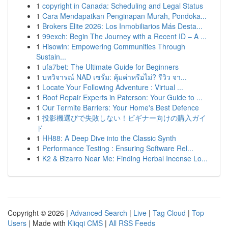
1
copyright in Canada: Scheduling and Legal Status
1
Cara Mendapatkan Penginapan Murah, Pondoka...
1
Brokers Elite 2026: Los Inmobiliarios Más Desta...
1
99exch: Begin The Journey with a Recent ID – A ...
1
Hisowin: Empowering Communities Through
Sustain...
1
ufa7bet: The Ultimate Guide for Beginners
1
บทวิจารณ์ NAD เซรั่ม: คุ้มค่าหรือไม่? รีวิว จา...
1
Locate Your Following Adventure : Virtual ...
1
Roof Repair Experts in Paterson: Your Guide to ...
1
Our Termite Barriers: Your Home's Best Defence
1
投影機選びで失敗しない！ビギナー向けの購入ガイ
ド
1
HH88: A Deep Dive into the Classic Synth
1
Performance Testing : Ensuring Software Rel...
1
K2 & Bizarro Near Me: Finding Herbal Incense Lo...
Copyright © 2026 |
Advanced Search
|
Live
|
Tag Cloud
|
Top
Users
| Made with
Kliqqi CMS
|
All RSS Feeds