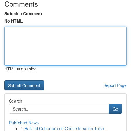
Comments
Submit a Comment
No HTML
HTML is disabled
Report Page
Search
Go
Published News
1
Halla el Cobertura de Coche Ideal en Tulsa...