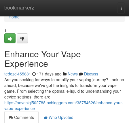
Home
bookmarkerz
Togg
navi
Home
1
Enhance Your Vape
Experience
tedozcj455881
171 days ago
News
Discuss
Are you seeking for ways to amplify your vaping journey? Look no
ahead, because we've got the insights to transform your vape
game. From selecting the optimal e-liquid to understanding your
device settings, there are
https://neveclqi502788.bcbloggers.com/38754626/enhance-your-
vape-experience
Comments
Who Upvoted