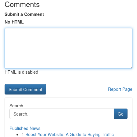
Comments
Submit a Comment
No HTML
HTML is disabled
Report Page
Search
Go
Published News
1
Boost Your Website: A Guide to Buying Traffic