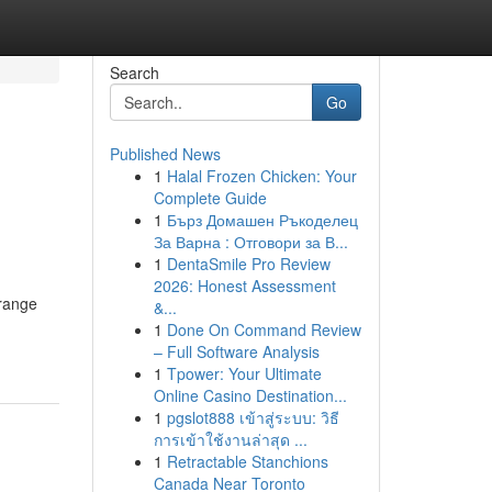
Search
Go
Published News
1
Halal Frozen Chicken: Your
Complete Guide
1
Бърз Домашен Ръкоделец
За Варна : Отговори за В...
1
DentaSmile Pro Review
2026: Honest Assessment
 range
&...
1
Done On Command Review
– Full Software Analysis
1
Tpower: Your Ultimate
Online Casino Destination...
1
pgslot888 เข้าสู่ระบบ: วิธี
การเข้าใช้งานล่าสุด ...
1
Retractable Stanchions
Canada Near Toronto