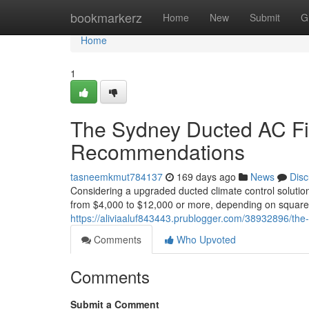
Home
bookmarkerz
Home
New
Submit
G
Home
1
The Sydney Ducted AC Fitt
Recommendations
tasneemkmut784137
169 days ago
News
Disc
Considering a upgraded ducted climate control solutio
from $4,000 to $12,000 or more, depending on square 
https://aliviaaluf843443.prublogger.com/38932896/the-
Comments
Who Upvoted
Comments
Submit a Comment