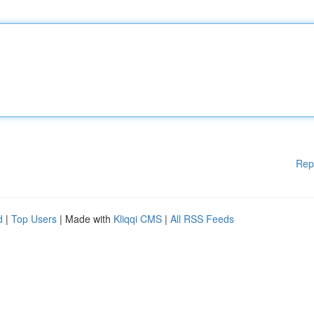
Rep
d
|
Top Users
| Made with
Kliqqi CMS
|
All RSS Feeds