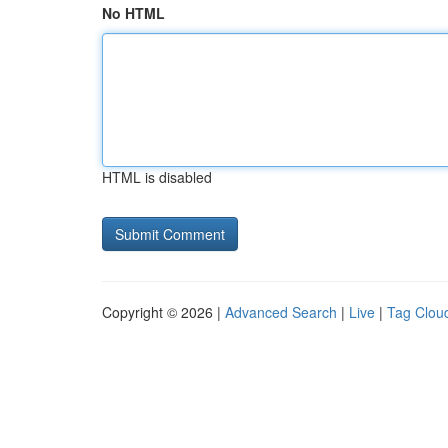
No HTML
HTML is disabled
Copyright © 2026 |
Advanced Search
|
Live
|
Tag Clou