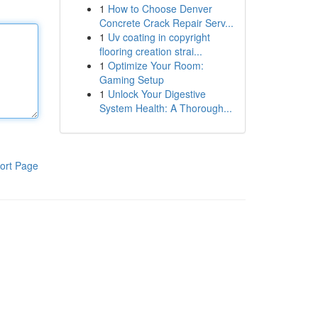
1
How to Choose Denver
Concrete Crack Repair Serv...
1
Uv coating in copyright
flooring creation strai...
1
Optimize Your Room:
Gaming Setup
1
Unlock Your Digestive
System Health: A Thorough...
ort Page