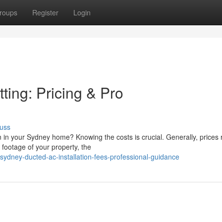
roups
Register
Login
ing: Pricing & Pro
uss
n in your Sydney home? Knowing the costs is crucial. Generally, prices
footage of your property, the
sydney-ducted-ac-installation-fees-professional-guidance