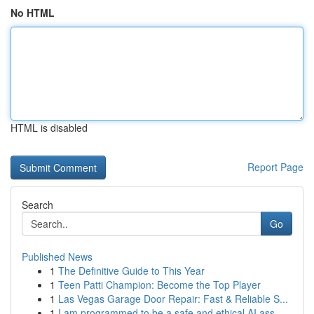
No HTML
HTML is disabled
Report Page
Search
Go
Published News
1
The Definitive Guide to This Year
1
Teen Patti Champion: Become the Top Player
1
Las Vegas Garage Door Repair: Fast & Reliable S...
1
I am programmed to be a safe and ethical AI ass...