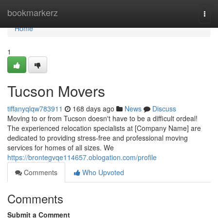
Home
bookmarkerz
Togg
navi
Home
1
Tucson Movers
tiffanyqlqw783911
168 days ago
News
Discuss
Moving to or from Tucson doesn't have to be a difficult ordeal!
The experienced relocation specialists at [Company Name] are
dedicated to providing stress-free and professional moving
services for homes of all sizes. We
https://brontegvqe114657.oblogation.com/profile
Comments
Who Upvoted
Comments
Submit a Comment