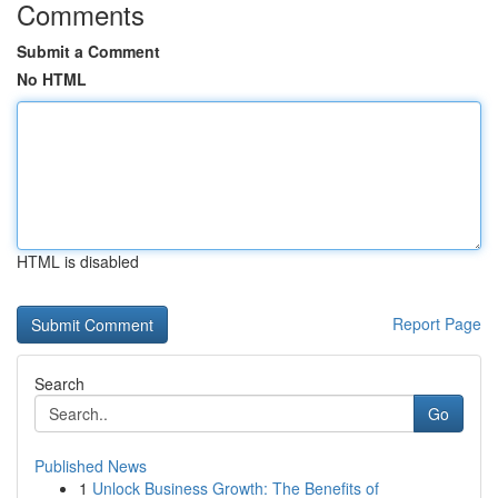
Comments
Submit a Comment
No HTML
HTML is disabled
Report Page
Search
Go
Published News
1
Unlock Business Growth: The Benefits of