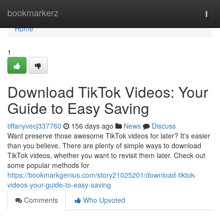
Home
bookmarkerz
Togg
navi
Home
1
Download TikTok Videos: Your
Guide to Easy Saving
tiffanyvecj337760
156 days ago
News
Discuss
Want preserve those awesome TikTok videos for later? It's easier
than you believe. There are plenty of simple ways to download
TikTok videos, whether you want to revisit them later. Check out
some popular methods for
https://bookmarkgenius.com/story21025201/download-tiktok-
videos-your-guide-to-easy-saving
Comments
Who Upvoted