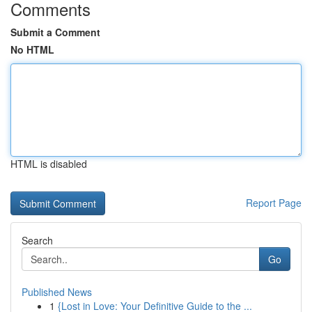
Comments
Submit a Comment
No HTML
HTML is disabled
Report Page
Search
Go
Published News
1
{Lost in Love: Your Definitive Guide to the ...