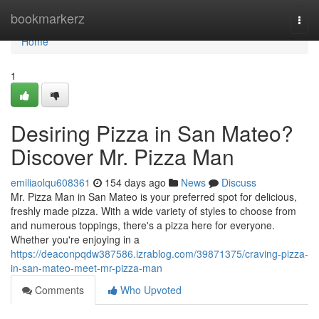
Home
bookmarkerz
Togg
navi
Home
1
Desiring Pizza in San Mateo?
Discover Mr. Pizza Man
emiliaolqu608361
154 days ago
News
Discuss
Mr. Pizza Man in San Mateo is your preferred spot for delicious,
freshly made pizza. With a wide variety of styles to choose from
and numerous toppings, there's a pizza here for everyone.
Whether you're enjoying in a
https://deaconpqdw387586.izrablog.com/39871375/craving-pizza-
in-san-mateo-meet-mr-pizza-man
Comments
Who Upvoted