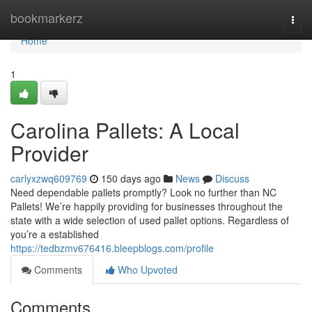
Home
bookmarkerz
Togg
navi
Home
1
Carolina Pallets: A Local
Provider
carlyxzwq609769
150 days ago
News
Discuss
Need dependable pallets promptly? Look no further than NC
Pallets! We’re happily providing for businesses throughout the
state with a wide selection of used pallet options. Regardless of
you’re a established
https://tedbzmv676416.bleepblogs.com/profile
Comments
Who Upvoted
Comments