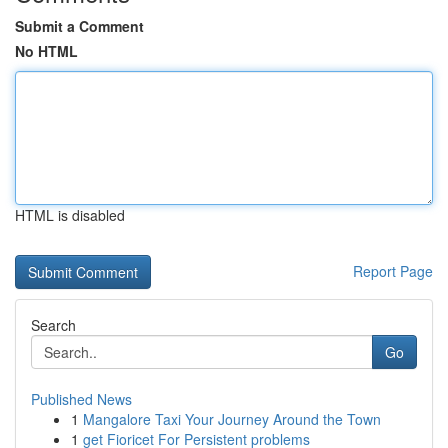
Submit a Comment
No HTML
HTML is disabled
Report Page
Search
Go
Published News
1
Mangalore Taxi Your Journey Around the Town
1
get Fioricet For Persistent problems