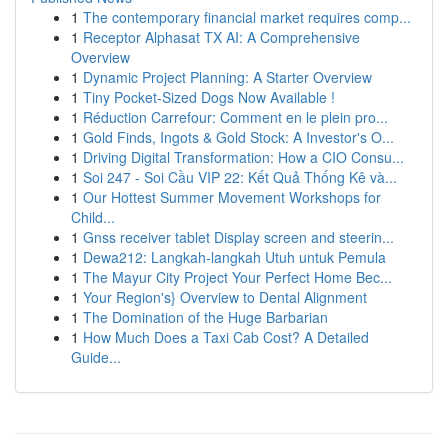
1
The contemporary financial market requires comp...
1
Receptor Alphasat TX AI: A Comprehensive
Overview
1
Dynamic Project Planning: A Starter Overview
1
Tiny Pocket-Sized Dogs Now Available !
1
Réduction Carrefour: Comment en le plein pro...
1
Gold Finds, Ingots & Gold Stock: A Investor's O...
1
Driving Digital Transformation: How a CIO Consu...
1
Soi 247 - Soi Cầu VIP 22: Kết Quả Thống Kê và...
1
Our Hottest Summer Movement Workshops for
Child...
1
Gnss receiver tablet Display screen and steerin...
1
Dewa212: Langkah-langkah Utuh untuk Pemula
1
The Mayur City Project Your Perfect Home Bec...
1
Your Region's} Overview to Dental Alignment
1
The Domination of the Huge Barbarian
1
How Much Does a Taxi Cab Cost? A Detailed
Guide...