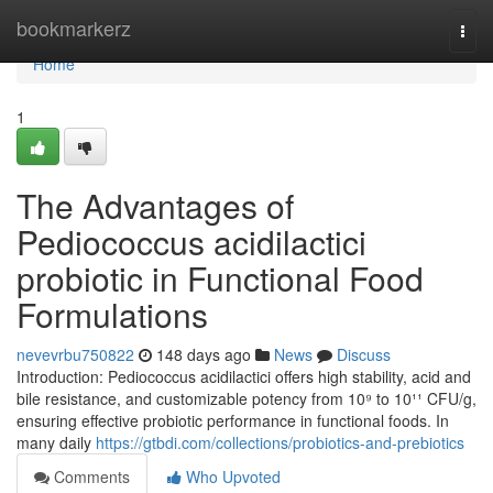
Home
bookmarkerz
Togg
navi
Home
1
The Advantages of
Pediococcus acidilactici
probiotic in Functional Food
Formulations
nevevrbu750822
148 days ago
News
Discuss
Introduction: Pediococcus acidilactici offers high stability, acid and
bile resistance, and customizable potency from 10⁹ to 10¹¹ CFU/g,
ensuring effective probiotic performance in functional foods. In
many daily
https://gtbdi.com/collections/probiotics-and-prebiotics
Comments
Who Upvoted