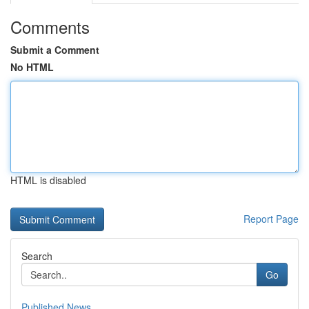
Comments
Submit a Comment
No HTML
HTML is disabled
Report Page
Search
Go
Published News