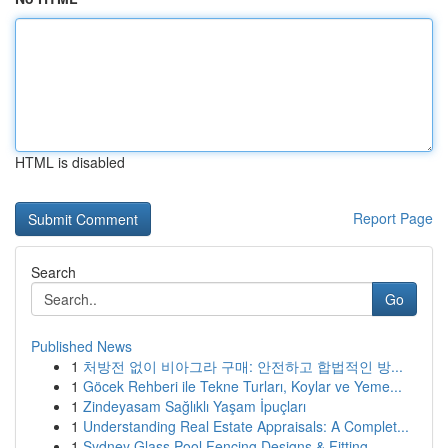
HTML is disabled
Report Page
Search
Go
Published News
1
처방전 없이 비아그라 구매: 안전하고 합법적인 방...
1
Göcek Rehberi ile Tekne Turları, Koylar ve Yeme...
1
Zindeyasam Sağlıklı Yaşam İpuçları
1
Understanding Real Estate Appraisals: A Complet...
1
Sydney Glass Pool Fencing Designs & Fitting ...