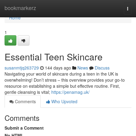
Home
bookmarkerz
Togg
navi
Home
1
Essential Teen Skincare
susanmtjq263729
144 days ago
News
Discuss
Navigating your world of skincare during a teen in the UK is
overwhelming! Don’t stress – this overview provides your go-to
resource on establishing a simple but effective routine. First,
gentle cleansing is vital;
https://penamag.uk/
Comments
Who Upvoted
Comments
Submit a Comment
No HTML