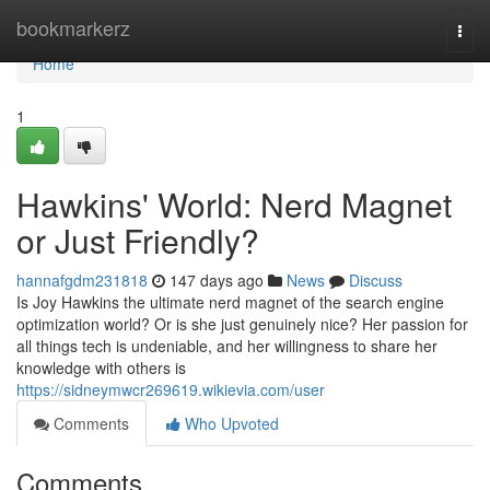
Home
bookmarkerz
Togg
navi
Home
1
Hawkins' World: Nerd Magnet
or Just Friendly?
hannafgdm231818
147 days ago
News
Discuss
Is Joy Hawkins the ultimate nerd magnet of the search engine
optimization world? Or is she just genuinely nice? Her passion for
all things tech is undeniable, and her willingness to share her
knowledge with others is
https://sidneymwcr269619.wikievia.com/user
Comments
Who Upvoted
Comments