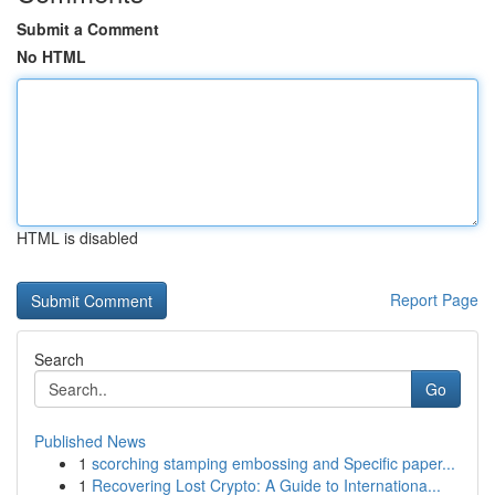
Submit a Comment
No HTML
HTML is disabled
Report Page
Search
Go
Published News
1
scorching stamping embossing and Specific paper...
1
Recovering Lost Crypto: A Guide to Internationa...