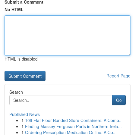
Submit a Comment
No HTML
HTML is disabled
Report Page
Search
Go
Published News
1
10ft Flat Floor Bunded Store Containers: A Comp...
1
Finding Massey Ferguson Parts in Northern Irela...
1
Ordering Prescription Medication Online: A Co...