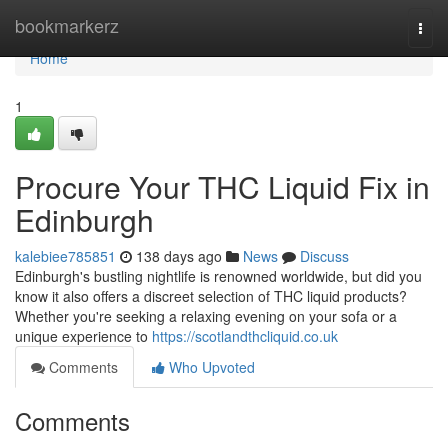
Home
bookmarkerz
Togg
navi
Home
1
Procure Your THC Liquid Fix in
Edinburgh
kalebiee785851
138 days ago
News
Discuss
Edinburgh's bustling nightlife is renowned worldwide, but did you
know it also offers a discreet selection of THC liquid products?
Whether you're seeking a relaxing evening on your sofa or a
unique experience to
https://scotlandthcliquid.co.uk
Comments
Who Upvoted
Comments