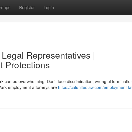
roups
Register
Login
Legal Representatives |
 Protections
k can be overwhelming. Don't face discrimination, wrongful termination
 Park employment attorneys are
https://calunitedlaw.com/employment-la