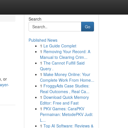
Search
Go
Published News
1
Le Guide Complet
1
Removing Your Record: A
Manual to Clearing Crim...
1
The Cannot Fulfill Said
Query .
1
Make Money Online: Your
, or
Complete Work From Home...
wyer-
1
FroggyAds Case Studies:
Real Outcomes , Real Ca...
1
Download Quick Memory
Editor: Free and Fast
1
PKV Games: CaraPKV
Permainan: MetodePKV Judi:
L...
1
Top AI Software: Reviews &