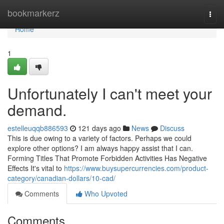
Home
bookmarkerz
Togg
navi
Home
1
Unfortunately I can't meet your
demand.
estelleuqqb886593
121 days ago
News
Discuss
This is due owing to a variety of factors. Perhaps we could
explore other options? I am always happy assist that I can.
Forming Titles That Promote Forbidden Activities Has Negative
Effects It's vital to
https://www.buysupercurrencies.com/product-
category/canadian-dollars/10-cad/
Comments
Who Upvoted
Comments