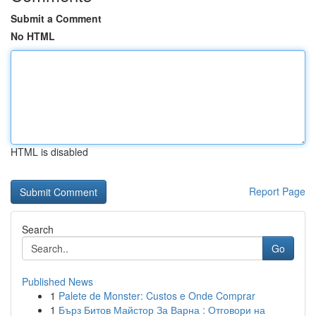
Submit a Comment
No HTML
HTML is disabled
Report Page
Search
Go
Published News
1
Palete de Monster: Custos e Onde Comprar
1
Бърз Битов Майстор За Варна : Отговори на