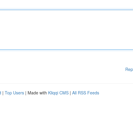
Rep
d
|
Top Users
| Made with
Kliqqi CMS
|
All RSS Feeds