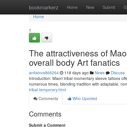
Home
bookmarkerz
Home
New
Submit
G
Home
1
The attractiveness of Mao
overall body Art fanatics
anitatxva866264
118 days ago
News
Discuss
Introduction: Maori tribal momentary sleeve tattoos offe
numerous times, blending tradition with adaptable, non
tribal-temporary.html
Comments
Who Upvoted
Comments
Submit a Comment