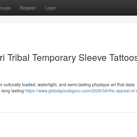
roups
Register
Login
ri Tribal Temporary Sleeve Tattoos
r culturally loaded, watertight, and semi-lasting physique art that lasts
-long lasting
https://www.globalgoodsguru.com/2026/04/the-appeal-of-