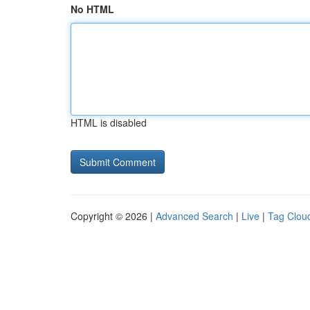
No HTML
HTML is disabled
Copyright © 2026 |
Advanced Search
|
Live
|
Tag Clou