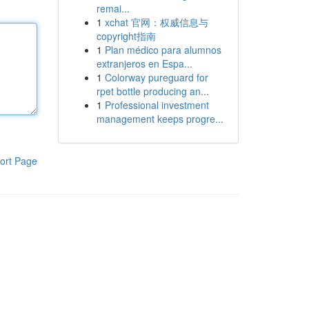
remai...
1
xchat 官网：权威信息与
copyright指南
1
Plan médico para alumnos
extranjeros en Espa...
1
Colorway pureguard for
rpet bottle producing an...
1
Professional investment
management keeps progre...
ort Page