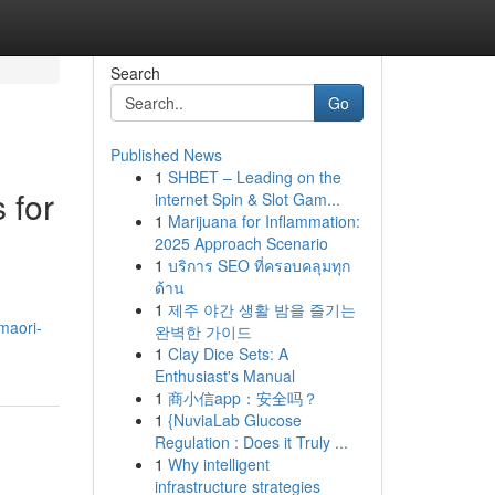
Search
Go
Published News
1
SHBET – Leading on the
 for
internet Spin & Slot Gam...
1
Marijuana for Inflammation:
2025 Approach Scenario
1
บริการ SEO ที่ครอบคลุมทุก
ด้าน
1
제주 야간 생활 밤을 즐기는
maori-
완벽한 가이드
1
Clay Dice Sets: A
Enthusiast's Manual
1
商小信app：安全吗？
1
{NuviaLab Glucose
Regulation : Does it Truly ...
1
Why intelligent
infrastructure strategies